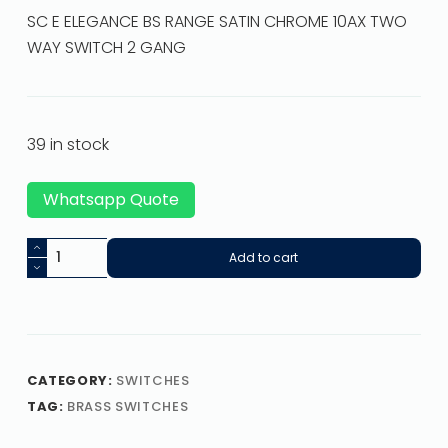
SC E ELEGANCE BS RANGE SATIN CHROME 10AX TWO
WAY SWITCH 2 GANG
39 in stock
Whatsapp Quote
Add to cart
CATEGORY:
SWITCHES
TAG:
BRASS SWITCHES