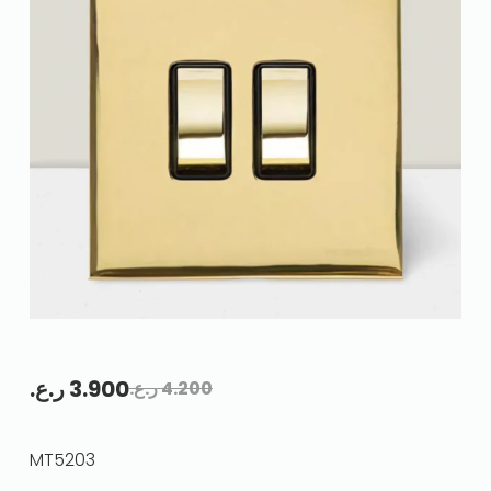
ر.ع.
3.900
ر.ع.
4.200
MT5203