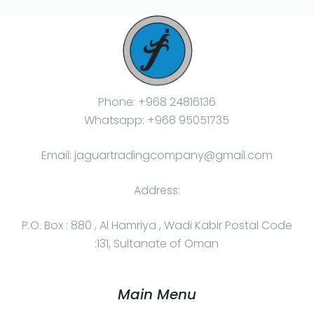
Phone: +968 24816136
Whatsapp: +968 95051735
Email: jaguartradingcompany@gmail.com
Address:
P.O. Box : 880 , Al Hamriya , Wadi Kabir Postal Code
:131, Sultanate of Oman
Main Menu