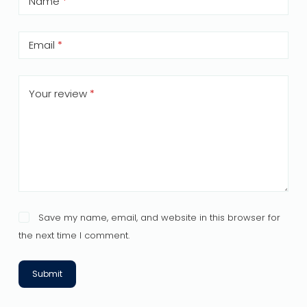
Name
*
Email
*
Your review
*
Save my name, email, and website in this browser for
the next time I comment.
Submit