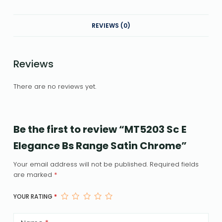
REVIEWS (0)
Reviews
There are no reviews yet.
Be the first to review “MT5203 Sc E
Elegance Bs Range Satin Chrome”
Your email address will not be published.
Required fields
are marked
*
YOUR RATING
*