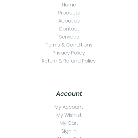
Home
Products
About us
Contact
Services
Terms & Conditions
Privacy Policy
Return & Refund Policy
Account
My Account
My Wishlist
My Cart
Sign In