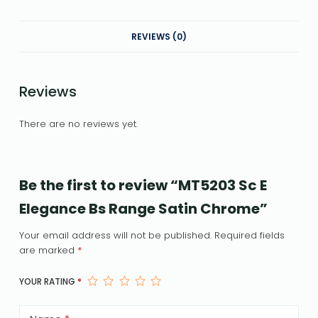
REVIEWS (0)
Reviews
There are no reviews yet.
Be the first to review “MT5203 Sc E
Elegance Bs Range Satin Chrome”
Your email address will not be published.
Required fields
are marked
*
YOUR RATING
*