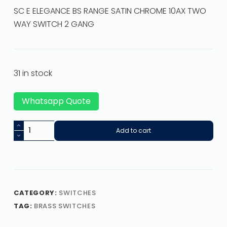
SC E ELEGANCE BS RANGE SATIN CHROME 10AX TWO
WAY SWITCH 2 GANG
31 in stock
Whatsapp Quote
Add to cart
CATEGORY:
SWITCHES
TAG:
BRASS SWITCHES