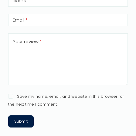
Name
*
Email
*
Your review
*
Save my name, email, and website in this browser for
the next time I comment.
Submit