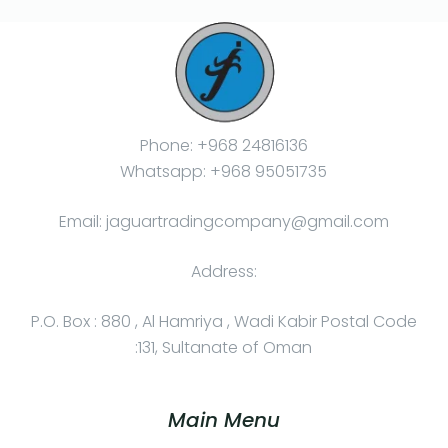
Phone: +968 24816136
Whatsapp: +968 95051735
Email: jaguartradingcompany@gmail.com
Address:
P.O. Box : 880 , Al Hamriya , Wadi Kabir Postal Code
:131, Sultanate of Oman
Main Menu