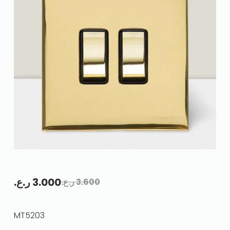
ر.ع.
3.000
ر.ع.
3.600
MT5203