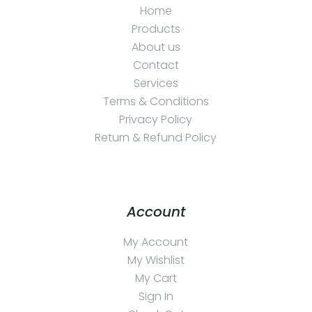
Home
Products
About us
Contact
Services
Terms & Conditions
Privacy Policy
Return & Refund Policy
Account
My Account
My Wishlist
My Cart
Sign In