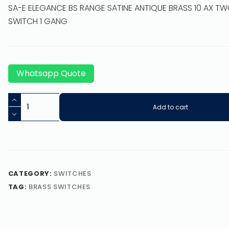
SA-E ELEGANCE BS RANGE SATINE ANTIQUE BRASS 10 AX T
SWITCH 1 GANG
Whatsapp Quote
Add to cart
CATEGORY:
SWITCHES
TAG:
BRASS SWITCHES