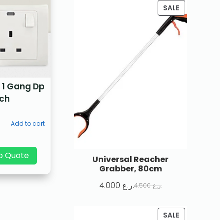
SALE
 1 Gang Dp
tch
Add to cart
p Quote
Universal Reacher
Grabber, 80cm
4.000
ر.ع.
4.500
ر.ع.
SALE