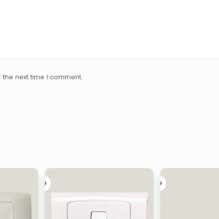
 the next time I comment.