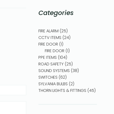
Categories
FIRE ALARM
25
CCTV ITEMS
24
FIRE DOOR
1
FIRE DOOR
1
PPE ITEMS
104
ROAD SAFETY
25
SOUND SYSTEMS
38
SWITCHES
62
SYLVANIA BULBS
2
THORN LIGHTS & FITTINGS
45