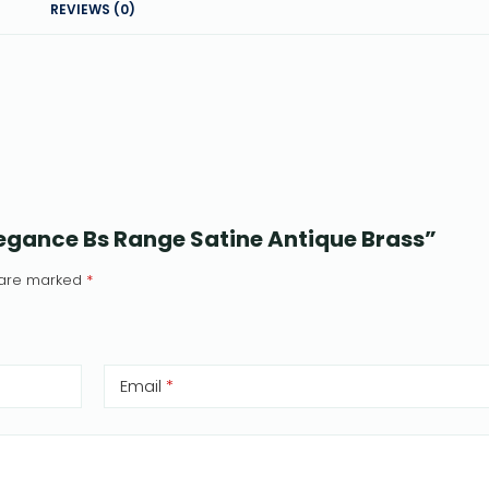
REVIEWS (0)
Elegance Bs Range Satine Antique Brass”
s are marked
*
Email
*