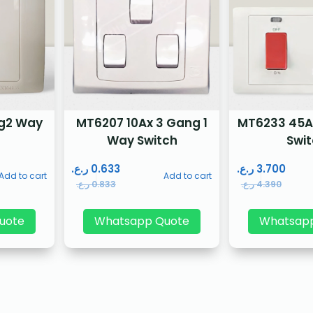
g2 Way
MT6207 10Ax 3 Gang 1
MT6233 45A
Way Switch
Swi
ر.ع.
0.633
ر.ع.
3.700
Add to cart
Add to cart
ر.ع.
0.833
ر.ع.
4.390
uote
Whatsapp Quote
Whatsap