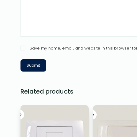
Save my name, email, and website in this browser for
Submit
Related products