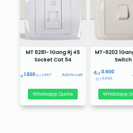
MT 6281- 1Gang Rj 45
MT-6202 1Gan
Socket Cat 54
Switch
ر.ع.
0.600
ر.ع.
1.500
ر.ع.
1.667
Add to cart
ر.ع.
0.800
Whatsapp Quote
Whatsapp Q