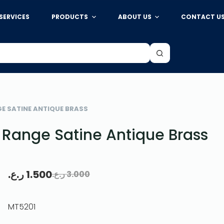
SERVICES
PRODUCTS
ABOUT US
CONTACT U
GE SATINE ANTIQUE BRASS
 Range Satine Antique Brass
ر.ع.
1.500
ر.ع.
3.000
MT5201