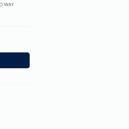
WO WAY