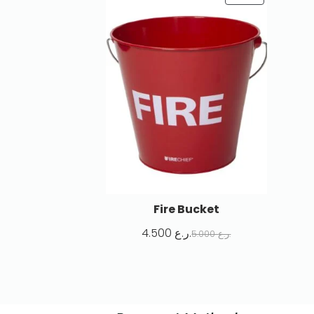
Fire Bucket
4.500
ر.ع.
5.000
ر.ع.