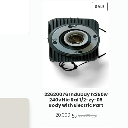
SALE
22620076 Indubay 1x250w
240v Hie Ral 1/2-zy-05
Body with Electric Part
20.000
ر.ع.
25.000
ر.ع.