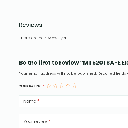
Reviews
There are no reviews yet.
Be the first to review “MT5201 SA-E 
Your email address will not be published.
Required field
YOUR RATING
*
Name
*
Your review
*