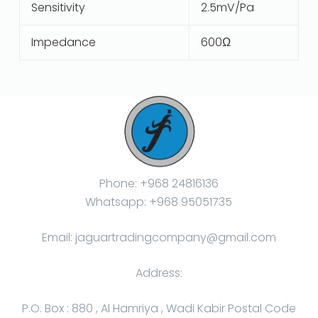
Sensitivity
2.5mV/Pa
Impedance
600Ω
Phone: +968 24816136
Whatsapp: +968 95051735
Email: jaguartradingcompany@gmail.com
Address:
P.O. Box : 880 , Al Hamriya , Wadi Kabir Postal Code