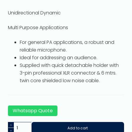
Unidirectional Dynamic
Multi Purpose Applications
For general PA applications, a robust and
reliable microphone.
Ideal for addressing an audience.
Supplied with quick detachable holder with
3-pin professional XLR connector & 6 mtrs.
twin core shielded low noise cable.
Whatsapp Quote
Add to cart