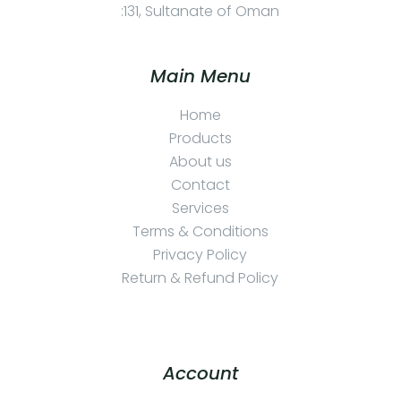
:131, Sultanate of Oman
Main Menu
Home
Products
About us
Contact
Services
Terms & Conditions
Privacy Policy
Return & Refund Policy
Account