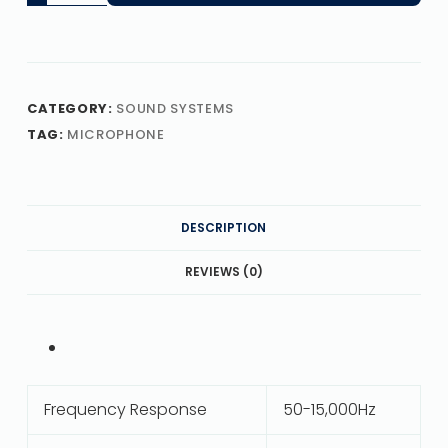
CATEGORY:
SOUND SYSTEMS
TAG:
MICROPHONE
DESCRIPTION
REVIEWS (0)
Frequency Response
50-15,000Hz