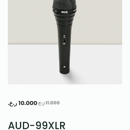
ر.ع.
10.000
ر.ع.
11.000
AUD-99XLR