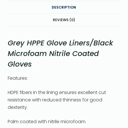
DESCRIPTION
REVIEWS (0)
Grey HPPE Glove Liners/Black
Microfoam Nitrile Coated
Gloves
Features:
HDPE fibers in the lining ensures excellent cut
resistance with reduced thinness for good
dexterity.
Palm coated with nitrile microfoam.