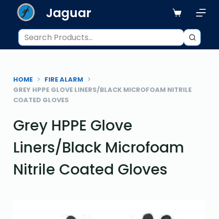
Jaguar
S
k
i
p
t
o
HOME
FIRE ALARM
c
GREY HPPE GLOVE LINERS/BLACK MICROFOAM NITRILE
o
COATED GLOVES
n
Grey HPPE Glove
t
e
Liners/Black Microfoam
n
t
Nitrile Coated Gloves