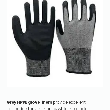
Grey HPPE glove liners
provide excellent
protection for your hands, while the black