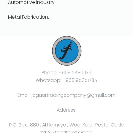
Automotive industry.
Metal Fabrication.
Phone: +968 24816136
Whatsapp: +968 95051735
Email: jaguartradingcompany@gmail.com
Address:
P.O. Box : 880 , Al Hamriya , Wadi Kabir Postal Code
:131, Sultanate of Oman