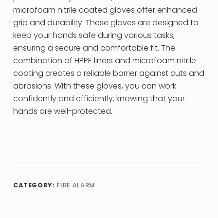
microfoam nitrile coated gloves offer enhanced
grip and durability. These gloves are designed to
keep your hands safe during various tasks,
ensuring a secure and comfortable fit. The
combination of HPPE liners and microfoam nitrile
coating creates a reliable barrier against cuts and
abrasions. With these gloves, you can work
confidently and efficiently, knowing that your
hands are well-protected.
CATEGORY:
FIRE ALARM