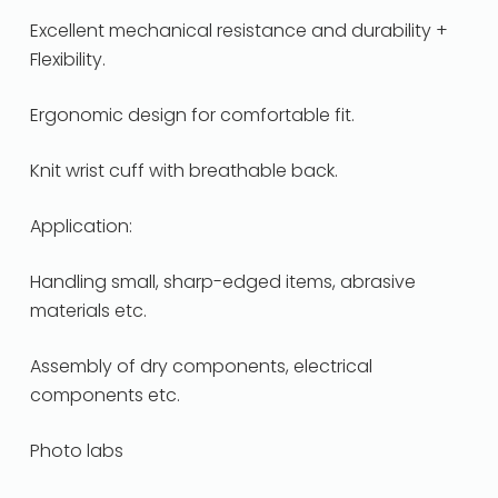
Excellent mechanical resistance and durability +
Flexibility.
Ergonomic design for comfortable fit.
Knit wrist cuff with breathable back.
Application:
Handling small, sharp-edged items, abrasive
materials etc.
Assembly of dry components, electrical
components etc.
Photo labs