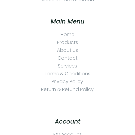
Main Menu
Home
Products
About us
Contact
Services
Terms & Conditions
Privacy Policy
Return & Refund Policy
Account
My Account