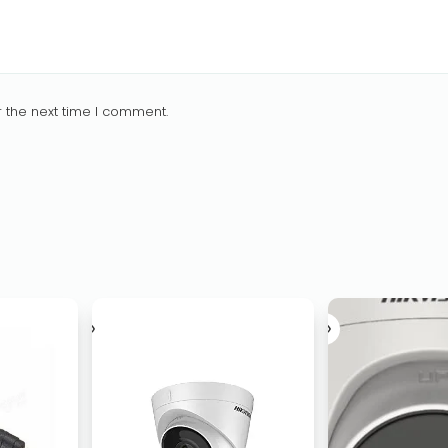
 the next time I comment.