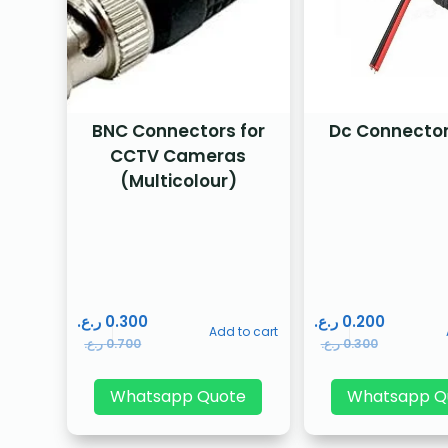
BNC Connectors for
Dc Connector
CCTV Cameras
(Multicolour)
ر.ع.
0.300
ر.ع.
0.200
Add to cart
ر.ع.
0.700
ر.ع.
0.300
Whatsapp Quote
Whatsapp Q