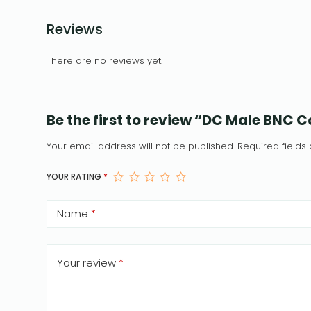
Reviews
There are no reviews yet.
Be the first to review “DC Male BNC
Your email address will not be published.
Required field
YOUR RATING
*
Name
*
Your review
*