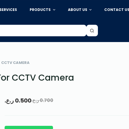
SERVICES
PRODUCTS
ABOUT US
CONTACT U
R CCTV CAMERA
For CCTV Camera
ر.ع.
0.500
ر.ع.
0.700