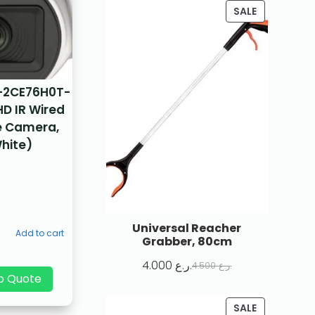
SALE
S-2CE76H0T-
HD IR Wired
 Camera,
hite)
Universal Reacher
Add to cart
Grabber, 80cm
4.000
ر.ع.
4.500
ر.ع.
p Quote
SALE