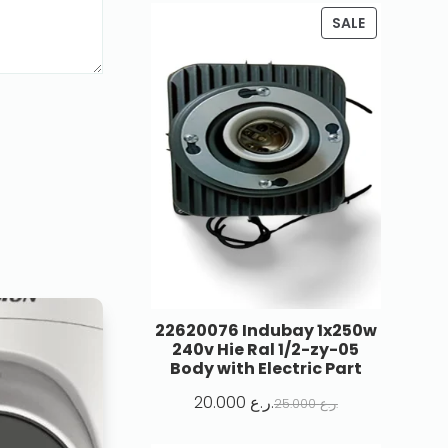
SALE
22620076 Indubay 1x250w
240v Hie Ral 1/2-zy-05
Body with Electric Part
20.000
ر.ع.
25.000
ر.ع.