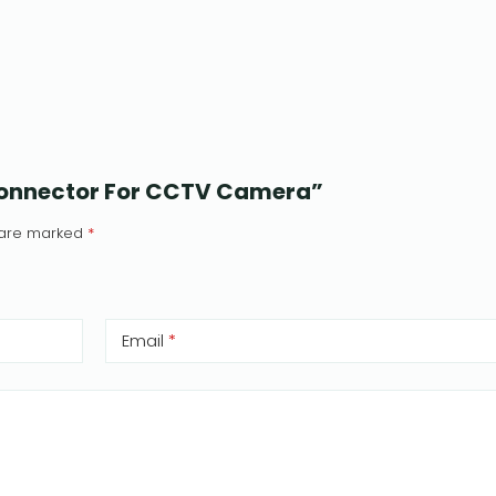
 Connector For CCTV Camera”
s are marked
*
Email
*