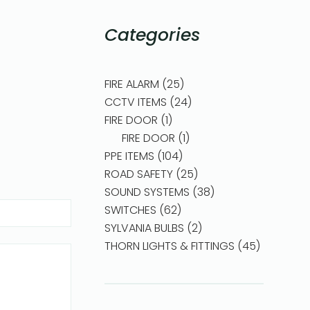
Categories
FIRE ALARM
25
CCTV ITEMS
24
FIRE DOOR
1
FIRE DOOR
1
PPE ITEMS
104
ROAD SAFETY
25
SOUND SYSTEMS
38
SWITCHES
62
SYLVANIA BULBS
2
THORN LIGHTS & FITTINGS
45