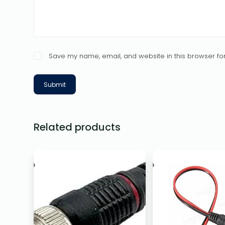
Save my name, email, and website in this browser for
Submit
Related products