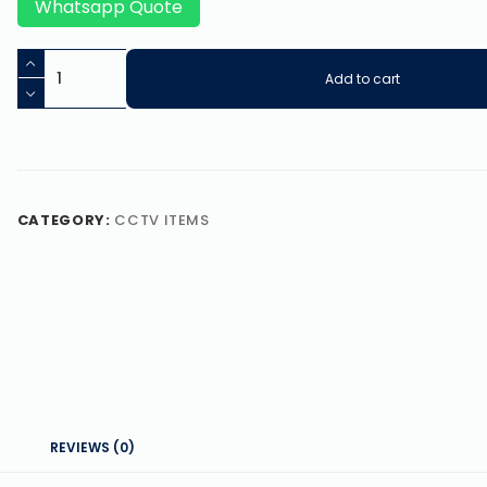
Whatsapp Quote
Add to cart
CATEGORY:
CCTV ITEMS
REVIEWS (0)