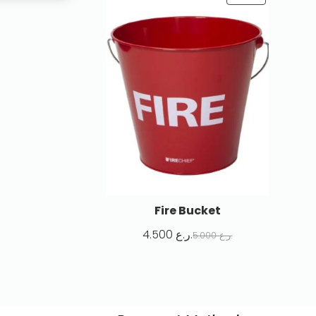
Fire Bucket
4.500
ر.ع.
5.000
ر.ع.