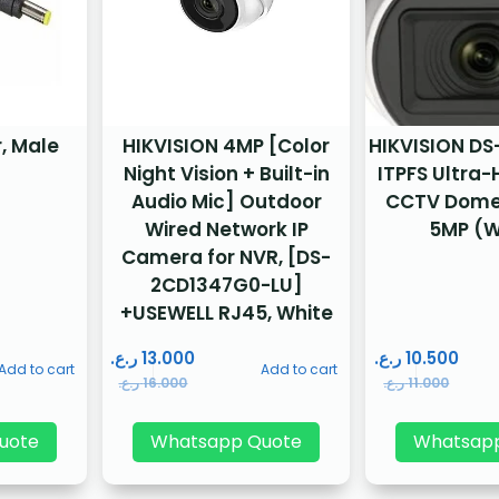
, Male
HIKVISION 4MP [Color
HIKVISION D
Night Vision + Built-in
ITPFS Ultra-
Audio Mic] Outdoor
CCTV Dome
Wired Network IP
5MP (W
Camera for NVR, [DS-
2CD1347G0-LU]
+USEWELL RJ45, White
ر.ع.
13.000
ر.ع.
10.500
Add to cart
Add to cart
ر.ع.
16.000
ر.ع.
11.000
uote
Whatsapp Quote
Whatsap