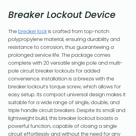
Breaker Lockout Device
The
breaker lock
is crafted from top-notch
polypropylene material, ensuring durability and
resistance to corrosion, thus guaranteeing a
prolonged service life. The package comes
complete with 20 versatile single pole and multi-
pole circuit breaker lockouts for added
convenience. Installation is a breeze with the
breaker lockout’s torque screw, which allows for
easy setup. Its compact universal design makes it
suitable for a wide range of single, double, and
triple handle circuit breakers. Despite its small and
lightweight build, this breaker lockout boasts a
powerful function, capable of closing a single
circuit effortlessly and without the need for any