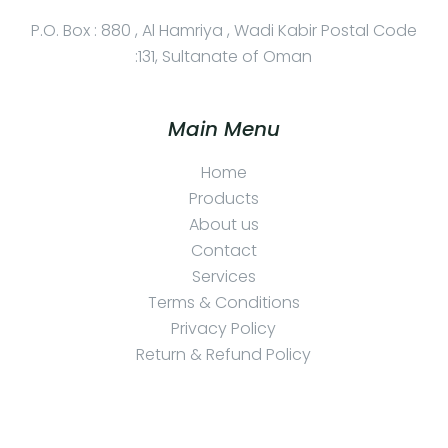
P.O. Box : 880 , Al Hamriya , Wadi Kabir Postal Code
:131, Sultanate of Oman
Main Menu
Home
Products
About us
Contact
Services
Terms & Conditions
Privacy Policy
Return & Refund Policy