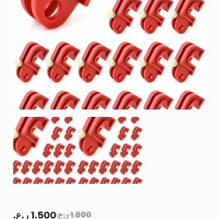
ر.ع.
1.500
ر.ع.
1.800