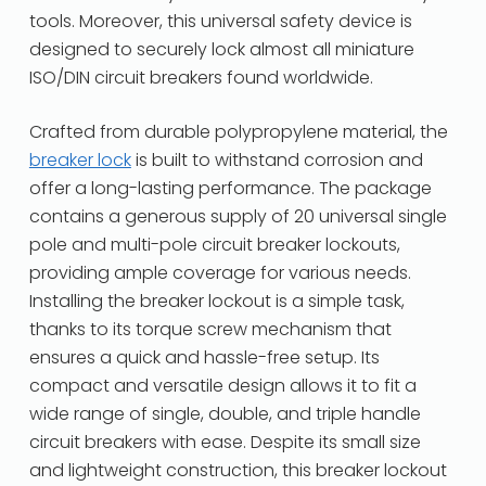
tools. Moreover, this universal safety device is
designed to securely lock almost all miniature
ISO/DIN circuit breakers found worldwide.
Crafted from durable polypropylene material, the
breaker lock
is built to withstand corrosion and
offer a long-lasting performance. The package
contains a generous supply of 20 universal single
pole and multi-pole circuit breaker lockouts,
providing ample coverage for various needs.
Installing the breaker lockout is a simple task,
thanks to its torque screw mechanism that
ensures a quick and hassle-free setup. Its
compact and versatile design allows it to fit a
wide range of single, double, and triple handle
circuit breakers with ease. Despite its small size
and lightweight construction, this breaker lockout