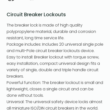
Circuit Breaker Lockouts
The breaker lock is made of high quality
polypropylene material, durable and corrosion
resistant, long time service life.
Package includes: Includes 20 universal single pole
and multi-Pole circuit breaker lockouts device.
Easy to install: Breaker lockout with torque screw,
easy installation, compact universal design fits a
variety of single, double and triple handle circuit
breakers.
Powerful function: The breaker lockout is small and
lightweight, closes a single circuit and can be
done without tools.
Universal: The universal safety device locks almost
all miniature ISO/DIN circuit breakers in the world.