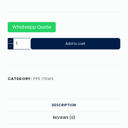
Whatsapp Quote
Add to cart
CATEGORY:
PPE ITEMS
DESCRIPTION
REVIEWS (0)