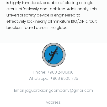
is highly functional, capable of closing a single
circuit effortlessly and tool-free. Additionally, this
universal safety device is engineered to
effectively lock nearly all miniature ISO/DIN circuit
breakers found across the globe.
Phone: +968 24816136
Whatsapp: +968 95051735
Email: jaguartradingcompany@gmail.com
Address: