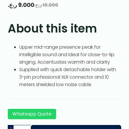
ر.ع.
9.000
ر.ع.
10.000
About this item
Upper mid-range presence peak for
intelligible sound and ideal for close-to-lip
singing. Accentuates warmth and clarity
Supplied with quick detachable holder with
3-pin professional XLR connector and 10
meters shielded low noise cable
Whatsapp Quote