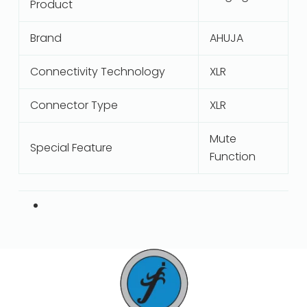
Product
Brand
AHUJA
Connectivity Technology
XLR
Connector Type
XLR
Mute
Special Feature
Function