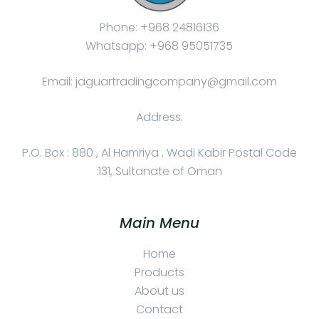
Phone: +968 24816136
Whatsapp: +968 95051735
Email: jaguartradingcompany@gmail.com
Address:
P.O. Box : 880 , Al Hamriya , Wadi Kabir Postal Code
:131, Sultanate of Oman
Main Menu
Home
Products
About us
Contact