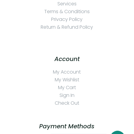
Services
Terms & Conditions
Privacy Policy
Return & Refund Policy
Account
My Account
My Wishlist
My Cart
Sign In
Check Out
Payment Methods