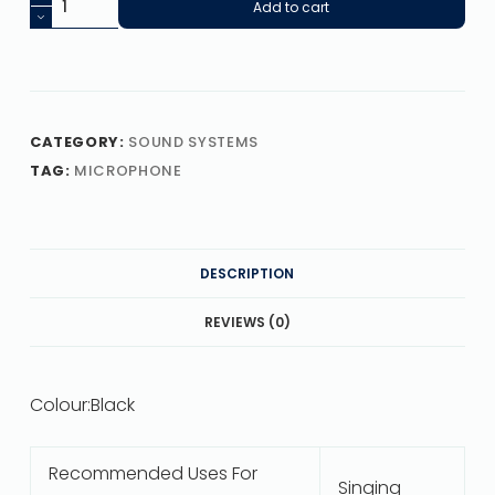
Add to cart
CATEGORY:
SOUND SYSTEMS
TAG:
MICROPHONE
DESCRIPTION
REVIEWS (0)
Colour:
Black
Recommended Uses For
Singing