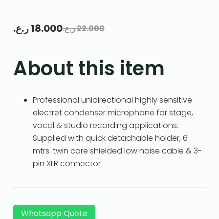
ر.ع.
18.000
ر.ع.
22.000
About this item
Professional unidirectional highly sensitive
electret condenser microphone for stage,
vocal & studio recording applications.
Supplied with quick detachable holder, 6
mtrs. twin core shielded low noise cable & 3-
pin XLR connector
Whatsapp Quote