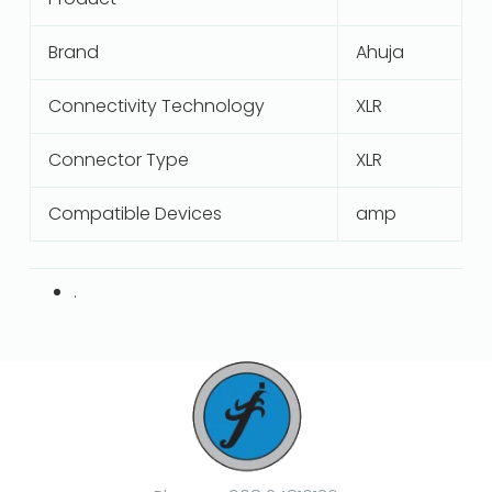
Brand
Ahuja
Connectivity Technology
XLR
Connector Type
XLR
Compatible Devices
amp
.