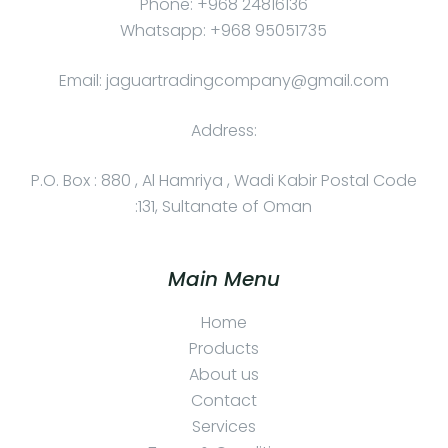
Phone: +968 24816136
Whatsapp: +968 95051735
Email: jaguartradingcompany@gmail.com
Address:
P.O. Box : 880 , Al Hamriya , Wadi Kabir Postal Code
:131, Sultanate of Oman
Main Menu
Home
Products
About us
Contact
Services