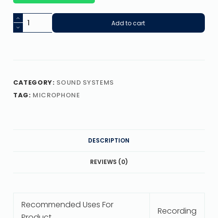
Add to cart
CATEGORY:
SOUND SYSTEMS
TAG:
MICROPHONE
DESCRIPTION
REVIEWS (0)
Recommended Uses For
Recording
Product