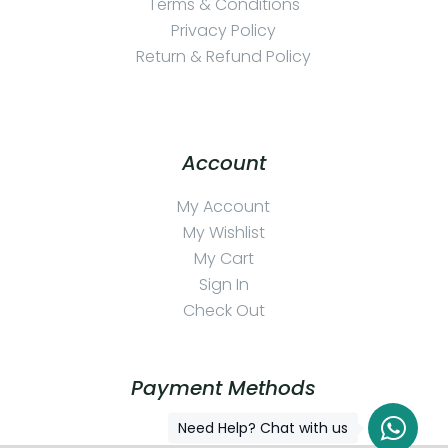
Terms & Conditions
Privacy Policy
Return & Refund Policy
Account
My Account
My Wishlist
My Cart
Sign In
Check Out
Payment Methods
Need Help? Chat with us